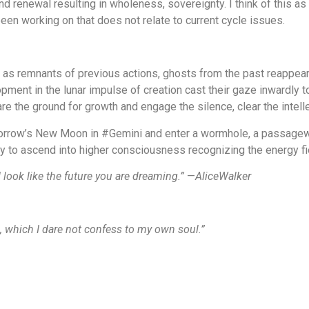
d renewal resulting in wholeness, sovereignty. I think of this as a
s been working on that does not relate to current cycle issues.
e as remnants of previous actions, ghosts from the past reappear
ment in the lunar impulse of creation cast their gaze inwardly t
re the ground for growth and engage the silence, clear the intelle
morrow’s New Moon in #Gemini and enter a wormhole, a passagewa
nity to ascend into higher consciousness recognizing the energy fi
 look like the future you are dreaming.”
—
AliceWalker
ngs, which I dare not confess to my own soul.”