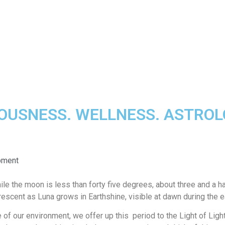
IOUSNESS. WELLNESS. ASTRO
opment
the moon is less than forty five degrees, about three and a hal
rescent as Luna grows in Earthshine, visible at dawn during the 
ce of our environment, we offer up this period to the Light of Ligh