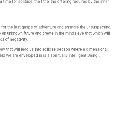
 time for solitude, the tithe, the offering required by the inner
 for the last gasps of adventure and ensnare the unsuspecting,
o an unknown future and create in the minds eye that which will
ct of negativity.
y that will lead us into eclipse season where a dimensional
eld we are enveloped in is a spiritually intelligent Being…