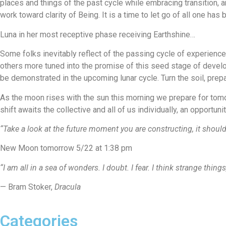
places and things of the past cycle while embracing transition, an
work toward clarity of Being. It is a time to let go of all one ha
Luna in her most receptive phase receiving Earthshine…
Some folks inevitably reflect of the passing cycle of experienc
others more tuned into the promise of this seed stage of develop
be demonstrated in the upcoming lunar cycle. Turn the soil, prepa
As the moon rises with the sun this morning we prepare for to
shift awaits the collective and all of us individually, an opportu
“Take a look at the future moment you are constructing, it should
New Moon tomorrow 5/22 at 1:38 pm
“I am all in a sea of wonders. I doubt. I fear. I think strange thi
— Bram Stoker,
Dracula
Categories