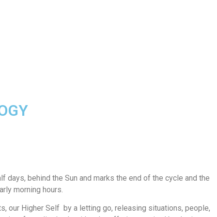
LOGY
f days, behind the Sun and marks the end of the cycle and the
early morning hours.
ts, our Higher Self by a letting go, releasing situations, people,