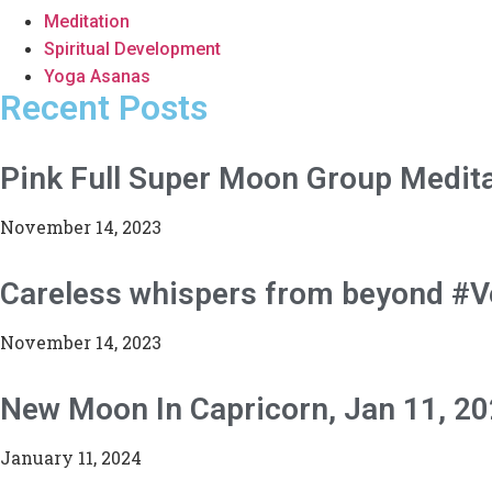
Meditation
Spiritual Development
Yoga Asanas
Recent Posts
Pink Full Super Moon Group Medita
November 14, 2023
Careless whispers from beyond #
November 14, 2023
New Moon In Capricorn, Jan 11, 2
January 11, 2024