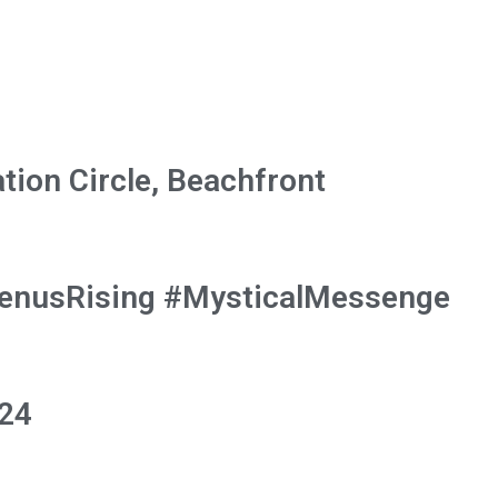
tion Circle, Beachfront
VenusRising #MysticalMessenge
024