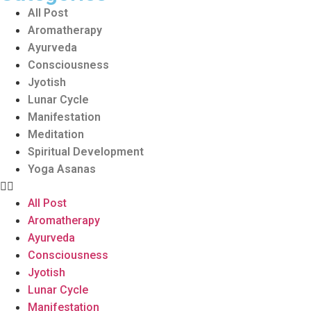
All Post
Aromatherapy
Ayurveda
Consciousness
Jyotish
Lunar Cycle
Manifestation
Meditation
Spiritual Development
Yoga Asanas
All Post
Aromatherapy
Ayurveda
Consciousness
Jyotish
Lunar Cycle
Manifestation