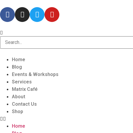
Home
Blog
Events & Workshops
Services
Matrix Café
About
Contact Us
Shop
Home