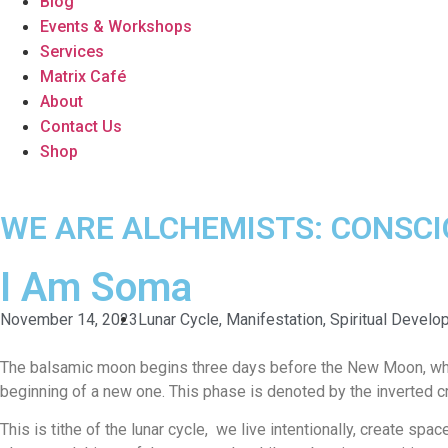
Blog
Events & Workshops
Services
Matrix Café
About
Contact Us
Shop
WE ARE ALCHEMISTS: CONSC
I Am Soma
November 14, 2023
Lunar Cycle
,
Manifestation
,
Spiritual Devel
The balsamic moon begins three days before the New Moon, while 
beginning of a new one. This phase is denoted by the inverted c
This is tithe of the lunar cycle, we live intentionally, create spa